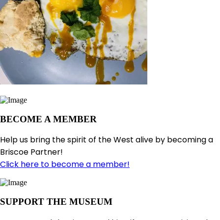
BECOME A MEMBER
Help us bring the spirit of the West alive by becoming a
Briscoe Partner!
Click here to become a member!
SUPPORT THE MUSEUM