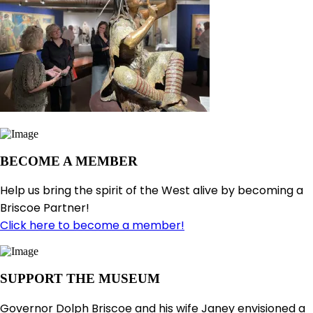
BECOME A MEMBER
Help us bring the spirit of the West alive by becoming a
Briscoe Partner!
Click here to become a member!
SUPPORT THE MUSEUM
Governor Dolph Briscoe and his wife Janey envisioned a