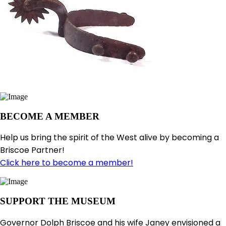
BECOME A MEMBER
Help us bring the spirit of the West alive by becoming a
Briscoe Partner!
Click here to become a member!
SUPPORT THE MUSEUM
Governor Dolph Briscoe and his wife Janey envisioned a