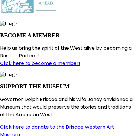
BECOME A MEMBER
Help us bring the spirit of the West alive by becoming a
Briscoe Partner!
Click here to become a member!
SUPPORT THE MUSEUM
Governor Dolph Briscoe and his wife Janey envisioned a
Museum that would preserve the stories and traditions
of the American West.
Click here to donate to the Briscoe Western Art
Museum
.