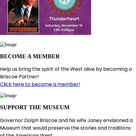
BECOME A MEMBER
Help us bring the spirit of the West alive by becoming a
Briscoe Partner!
Click here to become a member!
SUPPORT THE MUSEUM
Governor Dolph Briscoe and his wife Janey envisioned a
Museum that would preserve the stories and traditions
of the American West.