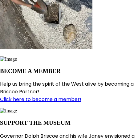
BECOME A MEMBER
Help us bring the spirit of the West alive by becoming a
Briscoe Partner!
Click here to become a member!
SUPPORT THE MUSEUM
Governor Dolph Briscoe and his wife Janey envisioned a