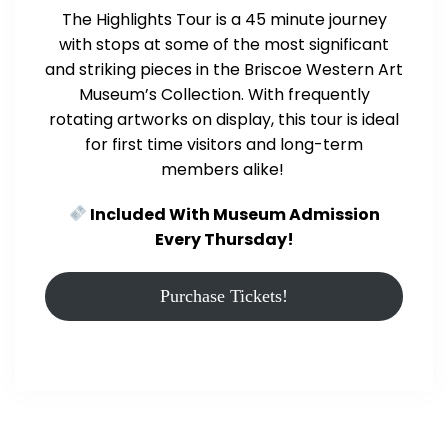
The Highlights Tour is a 45 minute journey
with stops at some of the most significant
and striking pieces in the Briscoe Western Art
Museum’s Collection. With frequently
rotating artworks on display, this tour is ideal
for first time visitors and long-term
members alike!
Included With Museum Admission
Every Thursday!
Purchase Tickets!