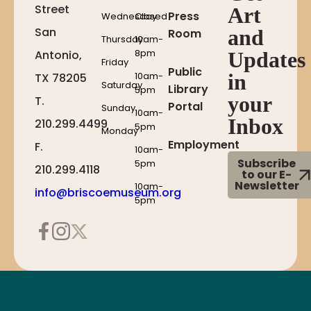
Street
Art
Press
Wednesday
Closed
San
and
Room
Thursday
10am-
8pm
Antonio,
Updates
Friday
Public
10am-
in
TX 78205
Saturday
Library
5pm
your
T.
Portal
Sunday
10am-
Inbox
210.299.4499
5pm
Monday
Employment
F.
10am-
Subscribe
5pm
210.299.4118
to our E-
Newsletter
10am-
info@briscoemuseum.org
5pm