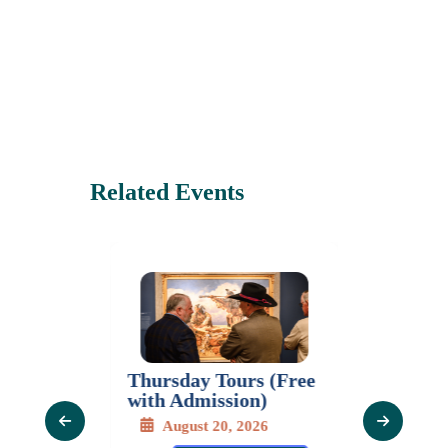
Related Events
Thursday Tours (Free
Mastercl
Series:
with Admission)
Gladys 
 The
Moras
August 20, 2026
of