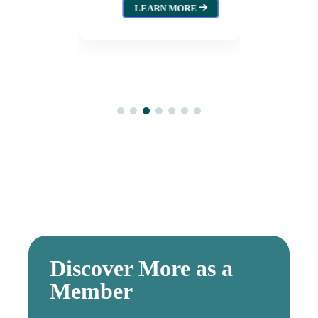
wood
Augus
LEARN MORE
L
026
MORE
Discover More as a
Member