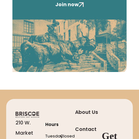
Join now
About Us
210 W.
Hours
Contact
Market
Get
Tuesday
Closed