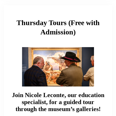
Thursday Tours (Free with
Admission)
Join Nicole Leconte, our education
specialist, for a guided tour
through the museum’s galleries!