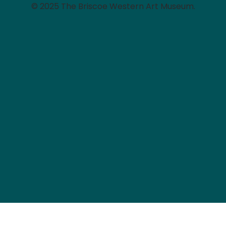
© 2025 The Briscoe Western Art Museum.