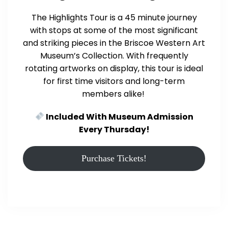
The Highlights Tour is a 45 minute journey
with stops at some of the most significant
and striking pieces in the Briscoe Western Art
Museum’s Collection. With frequently
rotating artworks on display, this tour is ideal
for first time visitors and long-term
members alike!
Included With Museum Admission
Every Thursday!
Purchase Tickets!