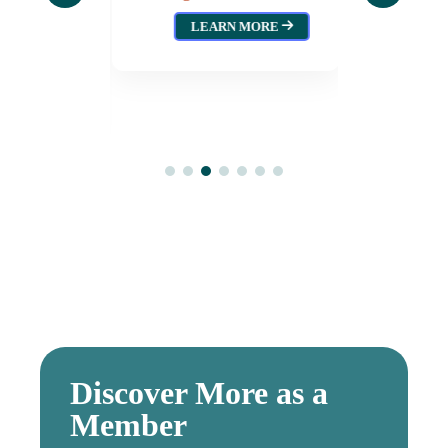
wood
Augus
LEARN MORE
L
026
MORE
Discover More as a
Member