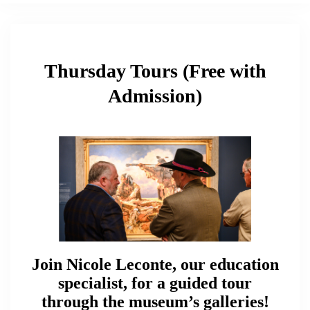
Thursday Tours (Free with
Admission)
Join Nicole Leconte, our education
specialist, for a guided tour
through the museum’s galleries!