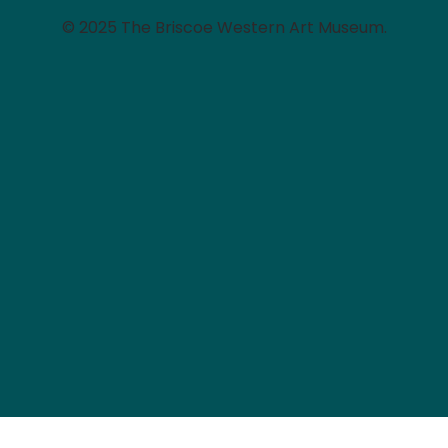
© 2025 The Briscoe Western Art Museum.