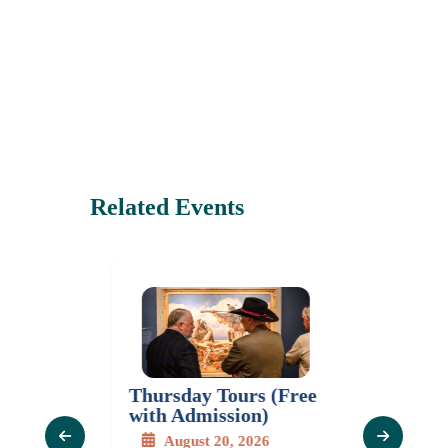
Related Events
Thursday Tours (Free
Mastercl
Series:
with Admission)
Gladys 
 The
Moras
August 20, 2026
of