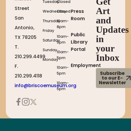
Get
Tuesday
Closed
Street
Art
Press
Wednesday
Closed
San
and
Room
Thursday
10am-
8pm
Antonio,
Updates
Friday
Public
10am-
in
TX 78205
Saturday
Library
5pm
your
T.
Portal
Sunday
10am-
Inbox
210.299.4499
5pm
Monday
Employment
F.
10am-
Subscribe
5pm
210.299.4118
to our E-
Newsletter
10am-
info@briscoemuseum.org
5pm