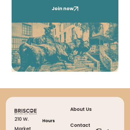
Join now
About Us
210 W.
Hours
Contact
Market